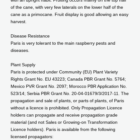
with an upright habit. Fruiting occurs mainly on the top half
of the cane, with very few laterals on the lower half of the
cane as a primocane. Fruit display is good allowing an easy
harvest.
Disease Resistance
Paris is very tolerant to the main raspberry pests and
diseases.
Plant Supply
Paris is protected under Community (EU) Plant Variety
Rights Grant No. EU 43223; Canada PBR Grant No. 5764;
Mexico PVR Grant No. 2097; Morocco PBR Application No.
523/14; Serbia PBR Grant No. 20-04-01679/3/2017-11. The
propagation and sale of plants, or parts of plants, of Paris
without a licence is prohibited. Only Propagation Licence
holders can propagate and receive propagation grade
material (and not Sales or Growing-on Transformation
Licence holders). Paris is available from the following
licensed propagators: