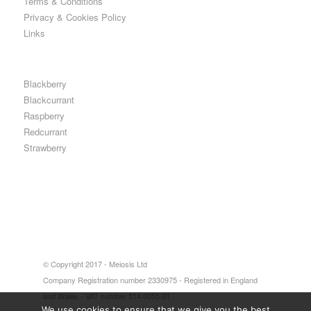
Terms & Conditions
Privacy & Cookies Policy
Links
Blackberry
Blackcurrant
Raspberry
Redcurrant
Strawberry
© Copyright 2017 - Meiosis Ltd
Company Registration number 2330975 - Registered in England
and Wales - VAT number 514 0055 01
We use cookies to ensure that we give you the best