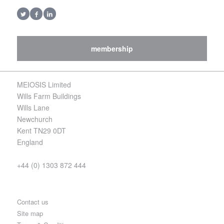
membership
MEIOSIS Limited
Wills Farm Buildings
Wills Lane
Newchurch
Kent TN29 0DT
England
+44 (0) 1303 872 444
Contact us
Site map