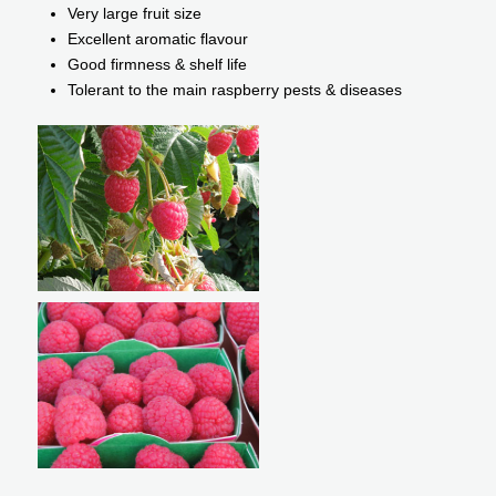
Very large fruit size
Excellent aromatic flavour
Good firmness & shelf life
Tolerant to the main raspberry pests & diseases