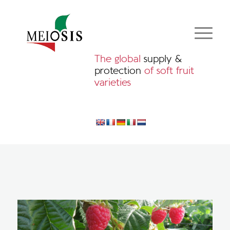
The global
supply &
protection
of soft fruit
varieties