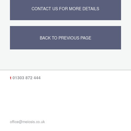
CONTACT US FOR MORE DETAILS
BACK TO PREVIOUS PAGE
t
01303 872 444
office@meiosis.co.uk