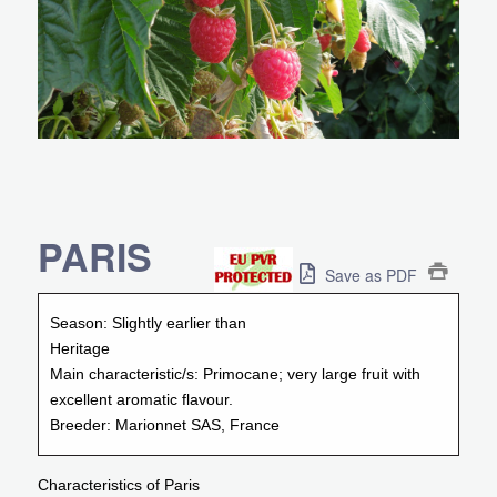
PARIS
Save as PDF
Season:
Slightly earlier than
Heritage
Main characteristic/s:
Primocane; very large fruit with
excellent aromatic flavour.
Breeder:
Marionnet SAS, France
Characteristics of Paris