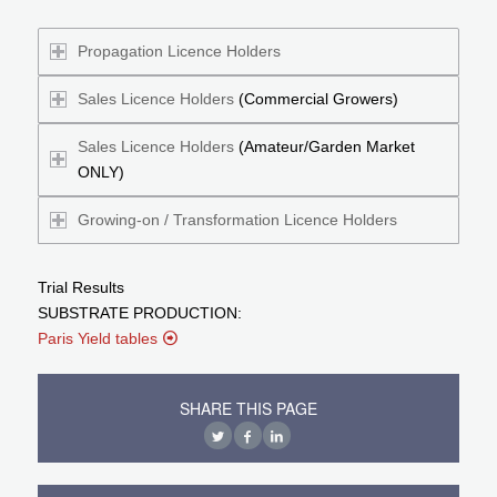
Propagation Licence Holders
Sales Licence Holders
(Commercial Growers)
Sales Licence Holders
(Amateur/Garden Market
ONLY)
Growing-on / Transformation Licence Holders
Trial Results
SUBSTRATE PRODUCTION:
Paris Yield tables
SHARE THIS PAGE