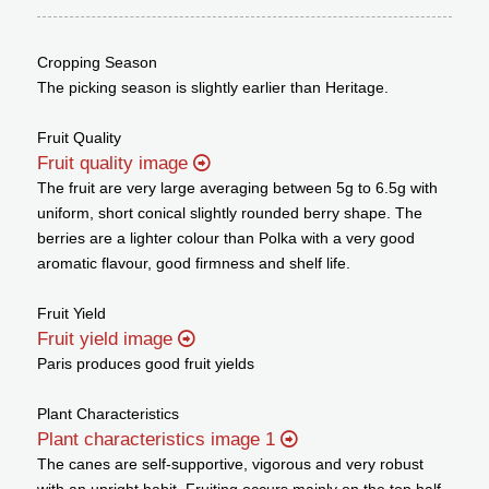
Cropping Season
The picking season is slightly earlier than Heritage.
Fruit Quality
Fruit quality image
The fruit are very large averaging between 5g to 6.5g with
uniform, short conical slightly rounded berry shape. The
berries are a lighter colour than Polka with a very good
aromatic flavour, good firmness and shelf life.
Fruit Yield
Fruit yield image
Paris produces good fruit yields
Plant Characteristics
Plant characteristics image 1
The canes are self-supportive, vigorous and very robust