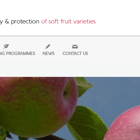
y & protection
of soft fruit varieties
NG PROGRAMMES
NEWS
CONTACT US