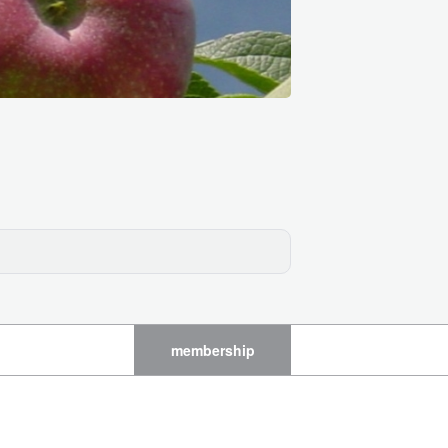
membership