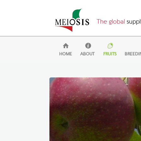
The global
suppl
HOME
ABOUT
FRUITS
BREEDI