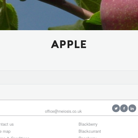
APPLE
office@meiosis.co.uk
ntact us
Blackberry
te map
Blackcurrant