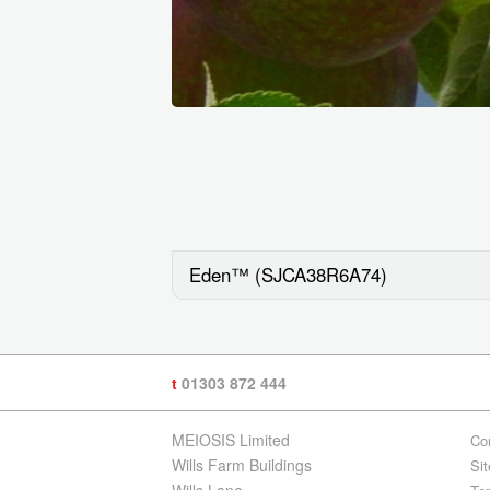
Eden™ (SJCA38R6A74)
t
01303 872 444
MEIOSIS Limited
Co
Wills Farm Buildings
Si