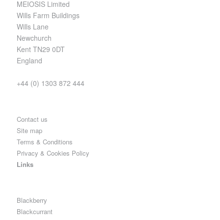
MEIOSIS Limited
Wills Farm Buildings
Wills Lane
Newchurch
Kent TN29 0DT
England
+44 (0) 1303 872 444
Contact us
Site map
Terms & Conditions
Privacy & Cookies Policy
Links
Blackberry
Blackcurrant