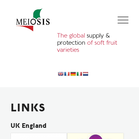
The global
supply &
protection
of soft fruit
varieties
LINKS
UK England