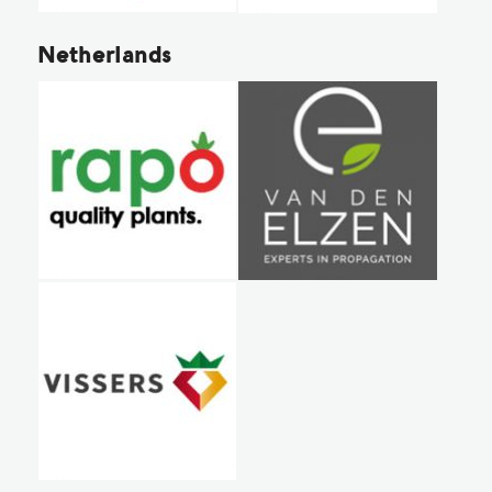
Netherlands