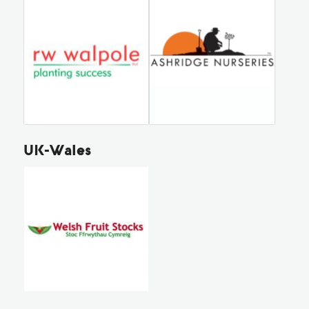
UK-Wales