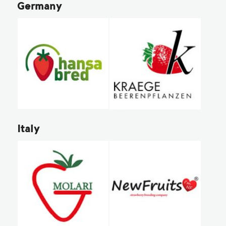
Germany
Italy