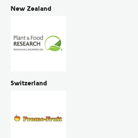
New Zealand
Switzerland