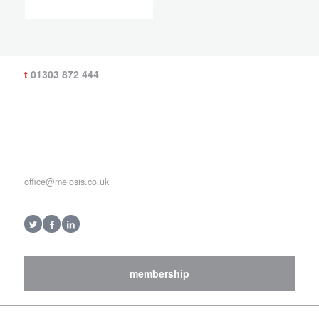
t
01303 872 444
office@meiosis.co.uk
membership