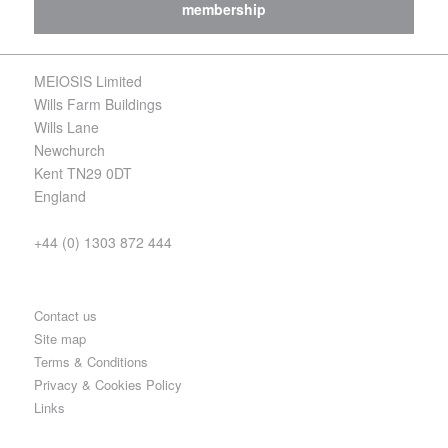
membership
MEIOSIS Limited
Wills Farm Buildings
Wills Lane
Newchurch
Kent TN29 0DT
England
+44 (0) 1303 872 444
Contact us
Site map
Terms & Conditions
Privacy & Cookies Policy
Links