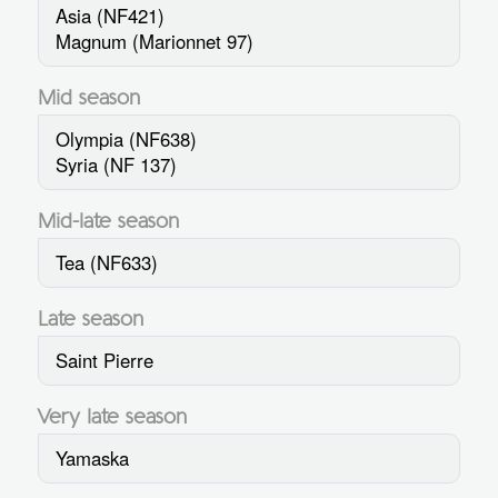
Asia (NF421)
Magnum (Marionnet 97)
Mid season
Olympia (NF638)
Syria (NF 137)
Mid-late season
Tea (NF633)
Late season
Saint Pierre
Very late season
Yamaska