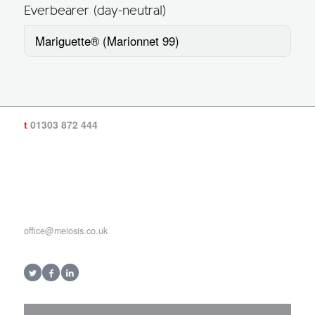
Everbearer (day-neutral)
Mariguette® (Marionnet 99)
t
01303 872 444
office@meiosis.co.uk