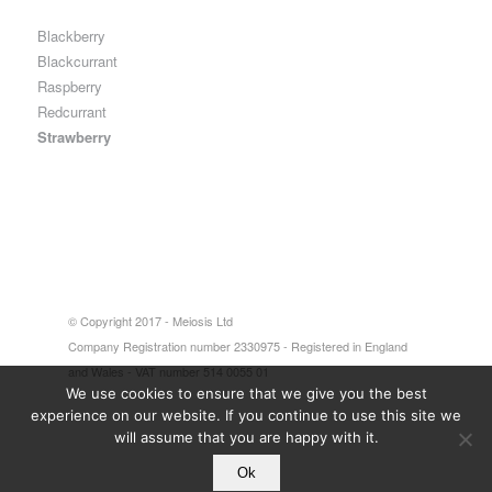
Blackberry
Blackcurrant
Raspberry
Redcurrant
Strawberry
© Copyright 2017 - Meiosis Ltd
Company Registration number 2330975 - Registered in England
and Wales - VAT number 514 0055 01
We use cookies to ensure that we give you the best
experience on our website. If you continue to use this site we
will assume that you are happy with it.
Ok