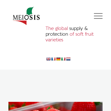
The global
supply &
protection
of soft fruit
varieties