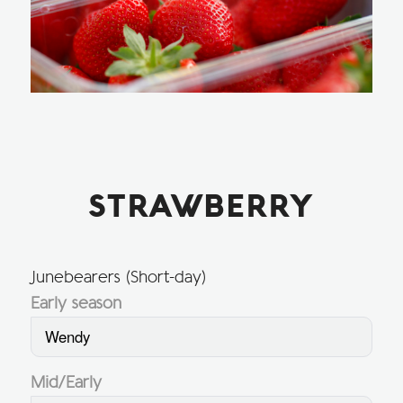
STRAWBERRY
Junebearers (Short-day)
Early season
Wendy
Mid/Early