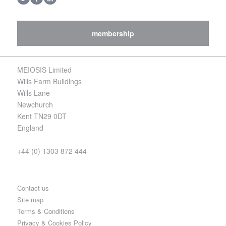
membership
MEIOSIS Limited
Wills Farm Buildings
Wills Lane
Newchurch
Kent TN29 0DT
England
+44 (0) 1303 872 444
Contact us
Site map
Terms & Conditions
Privacy & Cookies Policy