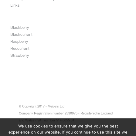
Links
Blackberry
Blackcurrant
Raspberry
Redcurrant
Strawberry
© Copyright 2017 - Meiosis Ltd
Company Registration number 2330975 - Registered in England
and Wales - VAT number 514 0055 01
We use cookies to ensure that we give you the best
experience on our website. If you continue to use this site we