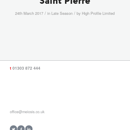
Saint Pierre
/
/
24th March 2017
in
Late Season
by
High Profile Limited
t
01303 872 444
office@meiosis.co.uk