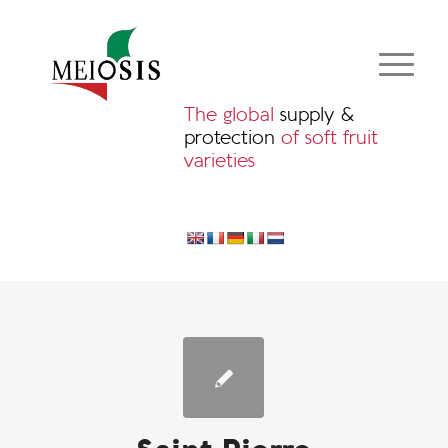
The global
supply &
protection
of soft fruit
varieties