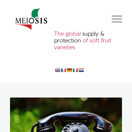
The global
supply &
protection
of soft fruit
varieties