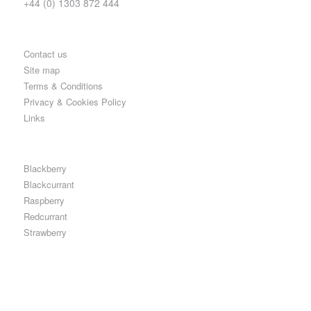
+44 (0) 1303 872 444
Contact us
Site map
Terms & Conditions
Privacy & Cookies Policy
Links
Blackberry
Blackcurrant
Raspberry
Redcurrant
Strawberry