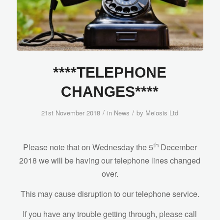
****TELEPHONE
CHANGES****
/
/
21st November 2018
in
News
by
Meiosis Ltd
th
Please note that on Wednesday the 5
December
2018 we will be having our telephone lines changed
over.
This may cause disruption to our telephone service.
If you have any trouble getting through, please call