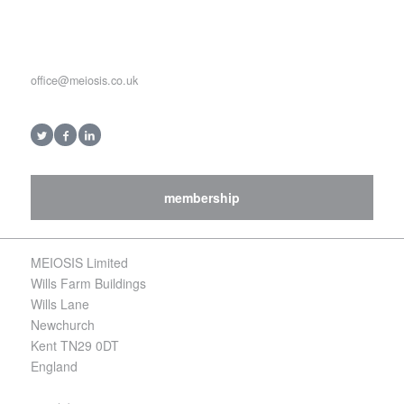
office@meiosis.co.uk
membership
MEIOSIS Limited
Wills Farm Buildings
Wills Lane
Newchurch
Kent TN29 0DT
England