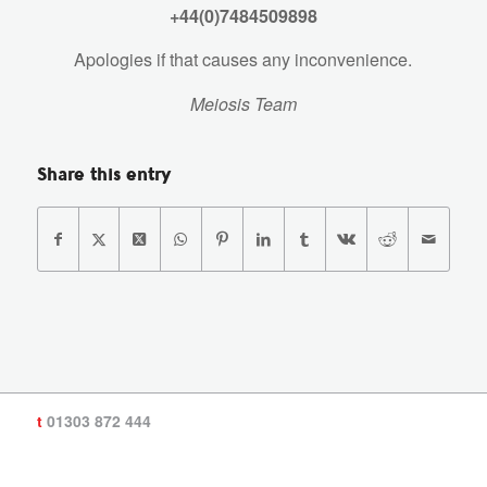
+44(0)7484509898
Apologies if that causes any inconvenience.
Meiosis Team
Share this entry
t
01303 872 444