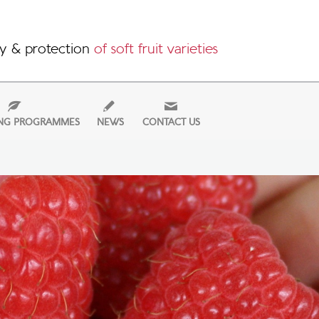
y & protection
of soft fruit varieties
NG PROGRAMMES
NEWS
CONTACT US