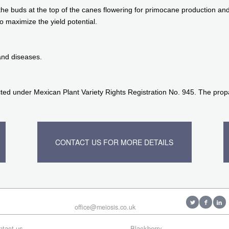
the buds at the top of the canes flowering for primocane production and
o maximize the yield potential.
and diseases.
ted under Mexican Plant Variety Rights Registration No. 945. The propag
CONTACT US FOR MORE DETAILS
office@meiosis.co.uk
ntact us
Blackberry