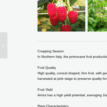
Squamish (BC92915)
Cropping Season
In Northern Italy, the primocane fruit product
Fruit Quality
High quality, conical shaped, firm fruit, with
harvested at pink stage to preserve quality for
Fruit Yield
Amira has a high yield potential, averaging 1k
Plant Characteristics