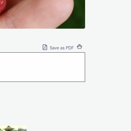
Save as PDF