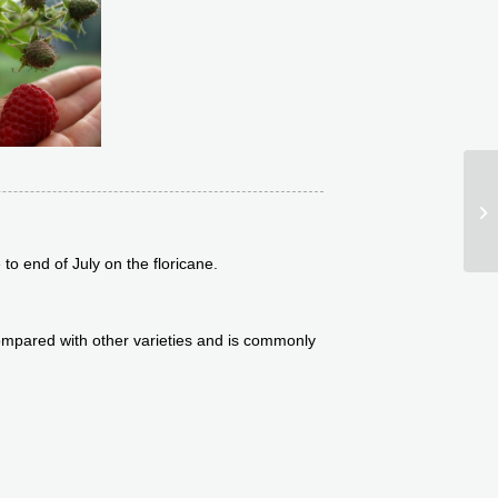
Pr
to end of July on the floricane.
 compared with other varieties and is commonly