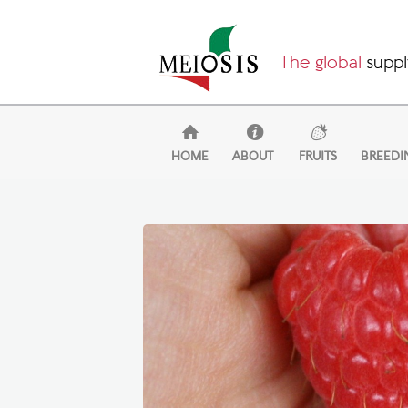
The global
suppl
HOME
ABOUT
FRUITS
BREEDI