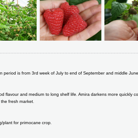
ion period is from 3rd week of July to end of September and middle June 
 good flavour and medium to long shelf life. Amira darkens more quickly
 the fresh market.
g/plant for primocane crop.