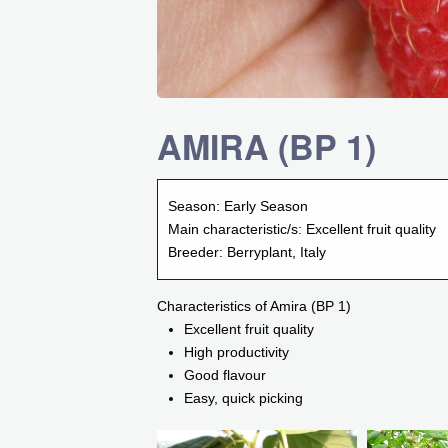
AMIRA (BP 1)
Season:
Early Season
Main characteristic/s:
Excellent fruit quality
Breeder:
Berryplant, Italy
Characteristics of Amira (BP 1)
Excellent fruit quality
High productivity
Good flavour
Easy, quick picking