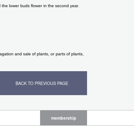
 the lower buds flower in the second year.
ation and sale of plants, or parts of plants,
BACK TO PREVIOUS PAGE
membership