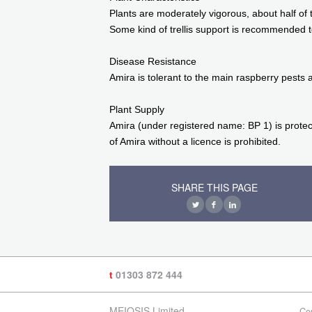
Plants are moderately vigorous, about half of 
Some kind of trellis support is recommended t
Disease Resistance
Amira is tolerant to the main raspberry pests 
Plant Supply
Amira (under registered name: BP 1) is protec
of Amira without a licence is prohibited.
SHARE THIS PAGE
t
01303 872 444
MEIOSIS Limited
Co